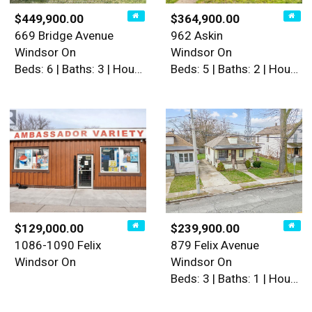
$449,900.00
$364,900.00
669 Bridge Avenue
962 Askin
Windsor On
Windsor On
Beds: 6 | Baths: 3 | House
Beds: 5 | Baths: 2 | House
$129,000.00
$239,900.00
1086-1090 Felix
879 Felix Avenue
Windsor On
Windsor On
Beds: 3 | Baths: 1 | House