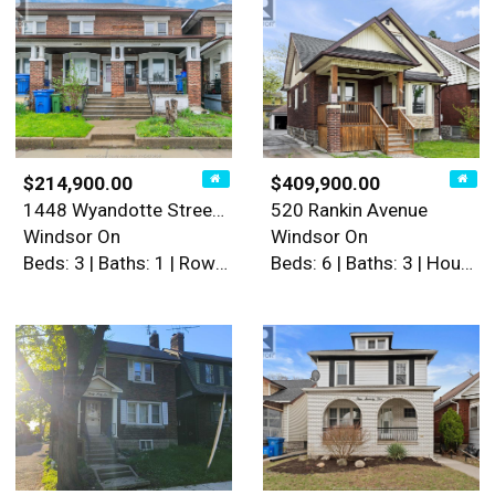
$214,900.00
$409,900.00
1448 Wyandotte Street West
520 Rankin Avenue
Windsor On
Windsor On
Beds: 3 | Baths: 1 | Row / Townhouse
Beds: 6 | Baths: 3 | House