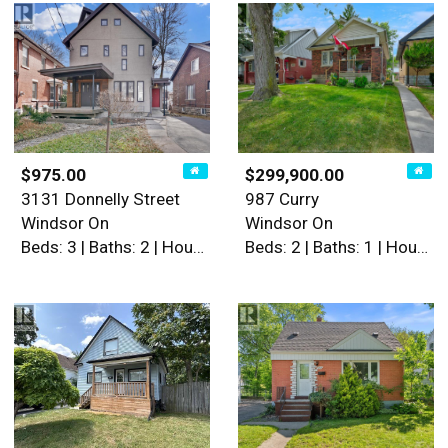
$975.00
$299,900.00
3131 Donnelly Street
987 Curry
Windsor On
Windsor On
Beds: 3 | Baths: 2 | House
Beds: 2 | Baths: 1 | House