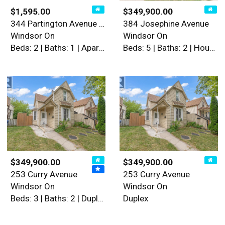
$1,595.00
$349,900.00
344 Partington Avenue Unit#…
384 Josephine Avenue
Windsor On
Windsor On
Beds: 2 | Baths: 1 | Apartment
Beds: 5 | Baths: 2 | House
$349,900.00
$349,900.00
253 Curry Avenue
253 Curry Avenue
Windsor On
Windsor On
Beds: 3 | Baths: 2 | Duplex
Duplex