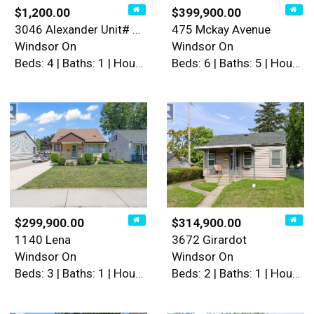
$1,200.00
$399,900.00
3046 Alexander Unit# Main
475 Mckay Avenue
Windsor On
Windsor On
Beds: 4 | Baths: 1 | House
Beds: 6 | Baths: 5 | House
$299,900.00
$314,900.00
1140 Lena
3672 Girardot
Windsor On
Windsor On
Beds: 3 | Baths: 1 | House
Beds: 2 | Baths: 1 | House