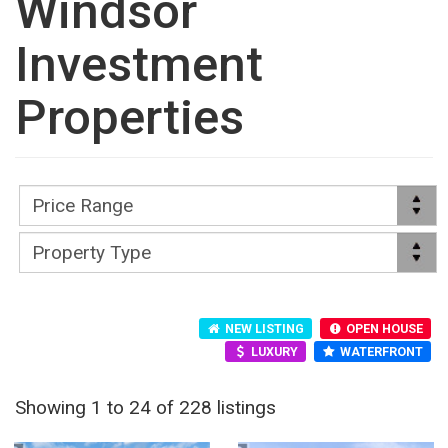
Windsor
Investment
Properties
NEW LISTING
OPEN HOUSE
LUXURY
WATERFRONT
Showing 1 to 24 of 228 listings