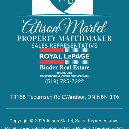
(519) 735-7222
13158 Tecumseh Rd EWindsor, ON N8N 3T6
Copyright © 2026 Alison Martel, Sales Representative,
Royal LePage Binder Real Estate / Powered by
Real Estate