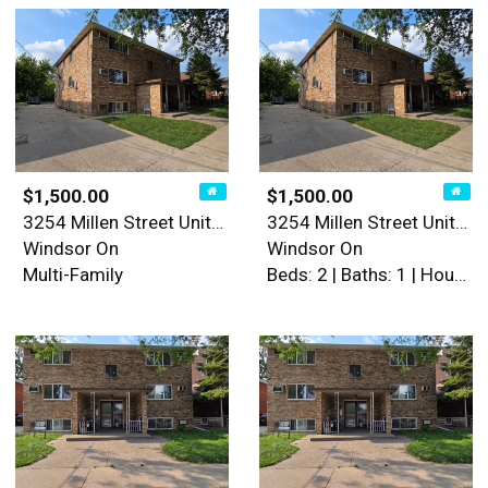
$1,500.00
$1,500.00
3254 Millen Street Unit# 5
3254 Millen Street Unit# 5
Windsor On
Windsor On
Multi-Family
Beds: 2 | Baths: 1 | House