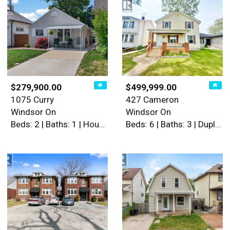
$279,900.00
$499,999.00
1075 Curry
427 Cameron
Windsor On
Windsor On
Beds: 2 | Baths: 1 | House
Beds: 6 | Baths: 3 | Duplex