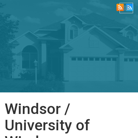
Togg
navi
Windsor /
University of