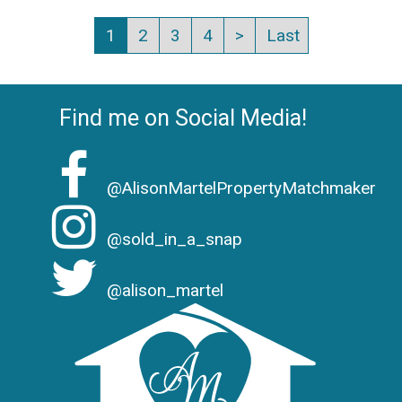
1
2
3
4
>
Last
Find me on Social Media!
@AlisonMartelPropertyMatchmaker
@sold_in_a_snap
@alison_martel