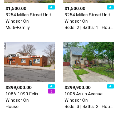
$1,500.00
$1,500.00
3254 Millen Street Unit# 1
3254 Millen Street Unit# 1
Windsor On
Windsor On
Multi-Family
Beds: 2 | Baths: 1 | House
$899,000.00
$299,900.00
1086-1090 Felix
1008 Askin Avenue
Windsor On
Windsor On
House
Beds: 3 | Baths: 2 | House