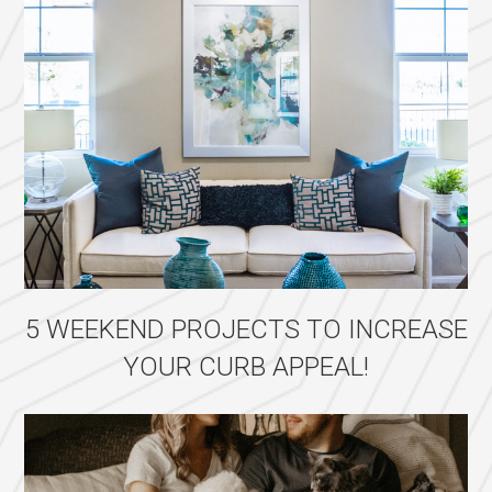
5 WEEKEND PROJECTS TO INCREASE
YOUR CURB APPEAL!