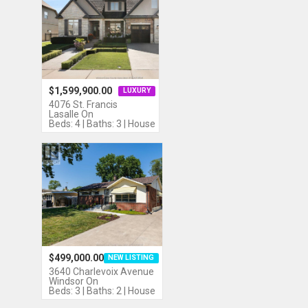
$1,599,900.00
LUXURY
4076 St. Francis
Lasalle On
Beds: 4 | Baths: 3 | House
$499,000.00
NEW LISTING
3640 Charlevoix Avenue
Windsor On
Beds: 3 | Baths: 2 | House