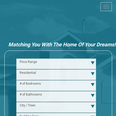
Togg
navi
Matching You With The Home Of Your Dreams!
Price Range
Residential
# of Bedrooms
# of Bathrooms
City / Town