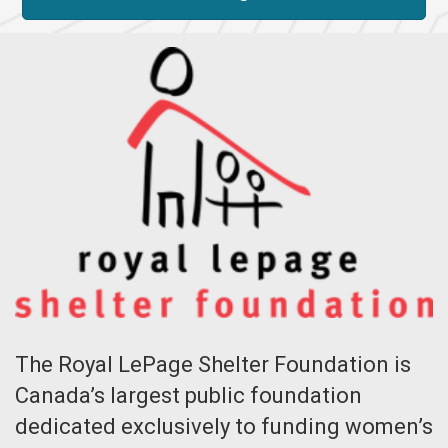
The Royal LePage Shelter Foundation is
Canada’s largest public foundation
dedicated exclusively to funding women’s