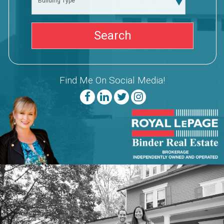
Building Type
Find Me On Social Media!