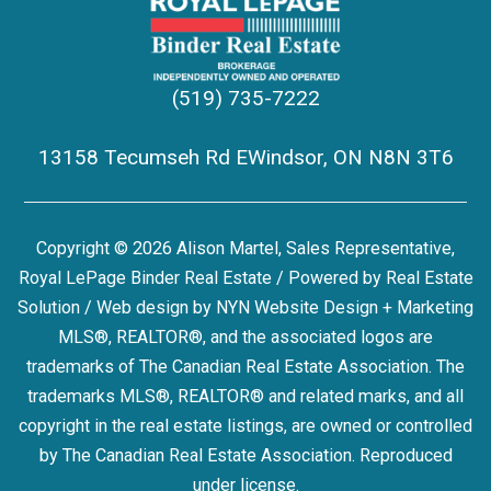
(519) 735-7222
13158 Tecumseh Rd EWindsor, ON N8N 3T6
Copyright © 2026 Alison Martel, Sales Representative,
Royal LePage Binder Real Estate / Powered by
Real Estate
Solution
/ Web design by
NYN Website Design + Marketing
MLS®, REALTOR®, and the associated logos are
trademarks of The Canadian Real Estate Association. The
trademarks MLS®, REALTOR® and related marks, and all
copyright in the real estate listings, are owned or controlled
by The Canadian Real Estate Association. Reproduced
under license.