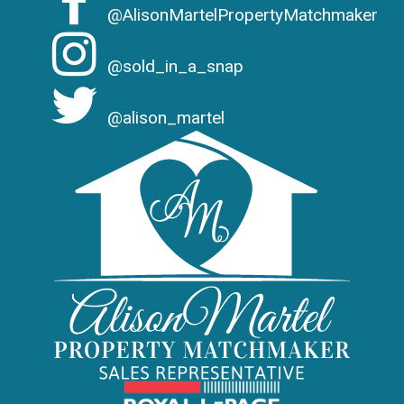
@AlisonMartelPropertyMatchmaker
@sold_in_a_snap
@alison_martel