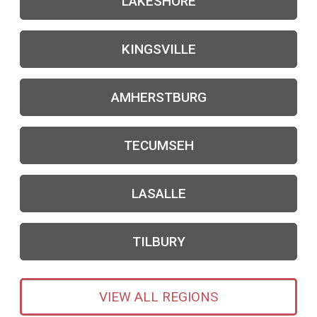
LAKESHORE
KINGSVILLE
AMHERSTBURG
TECUMSEH
LASALLE
TILBURY
VIEW ALL REGIONS