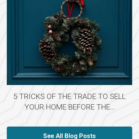
5 TRICKS OF THE TRADE TO SELL
YOUR HOME BEFORE THE...
See All Blog Posts