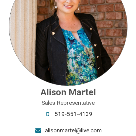
Alison Martel
Sales Representative
519-551-4139
alisonmartel@live.com