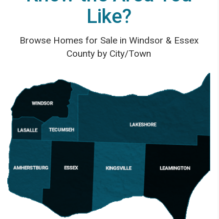
Like?
Browse Homes for Sale in Windsor & Essex
County by City/Town