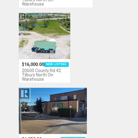
Warehouse
$16,000.00
NEW LISTING
20600 County Rd 42
Tilbury North On
Warehouse