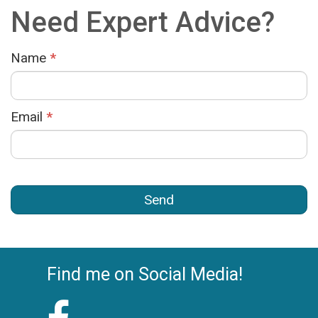
Need Expert Advice?
Name
*
Email
*
Find me on Social Media!