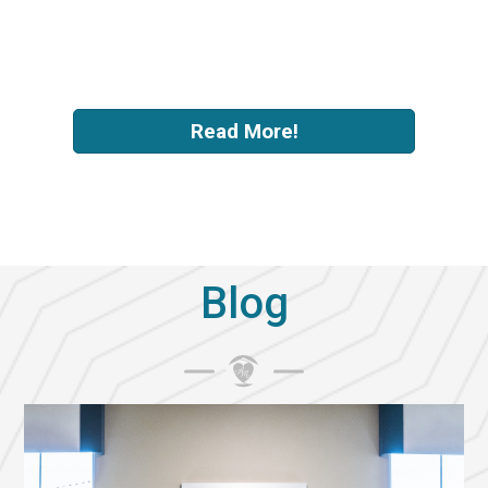
-
Megan Cascadden
Read More!
Blog