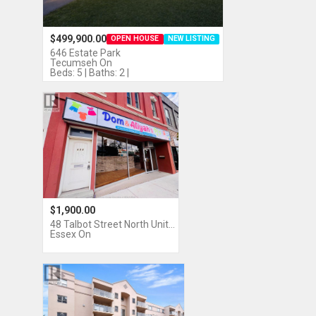
$499,900.00
OPEN HOUSE
NEW LISTING
646 Estate Park
Tecumseh On
Beds: 5 | Baths: 2 |
$1,900.00
48 Talbot Street North Unit…
Essex On