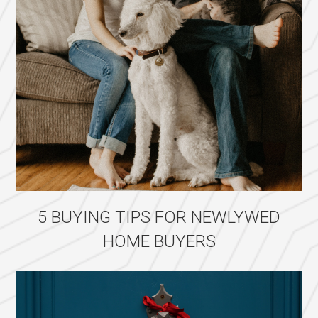
5 BUYING TIPS FOR NEWLYWED
HOME BUYERS