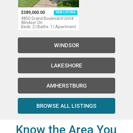
$389,000.00
NEW LISTING
4850 Grand Boulevard Unit# …
Windsor On
Beds: 2 | Baths: 1 | Apartment
WINDSOR
LAKESHORE
AMHERSTBURG
BROWSE ALL LISTINGS
Know the Area You