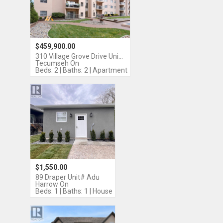
$459,900.00
310 Village Grove Drive Uni…
Tecumseh On
Beds: 2 | Baths: 2 | Apartment
$1,550.00
89 Draper Unit# Adu
Harrow On
Beds: 1 | Baths: 1 | House