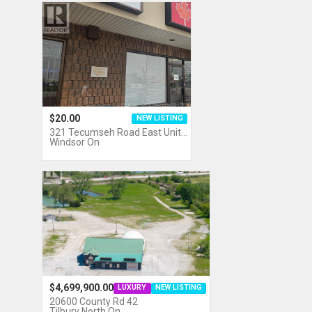
$20.00
NEW LISTING
321 Tecumseh Road East Unit…
Windsor On
$4,699,900.00
LUXURY
NEW LISTING
20600 County Rd 42
Tilbury North On