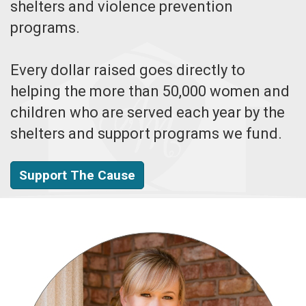
shelters and violence prevention
programs.
Every dollar raised goes directly to
helping the more than 50,000 women and
children who are served each year by the
shelters and support programs we fund.
Support The Cause