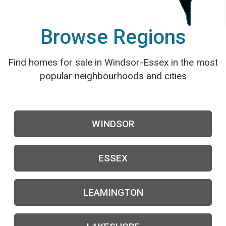
Browse Regions
Find homes for sale in Windsor-Essex in the most
popular neighbourhoods and cities
WINDSOR
ESSEX
LEAMINGTON