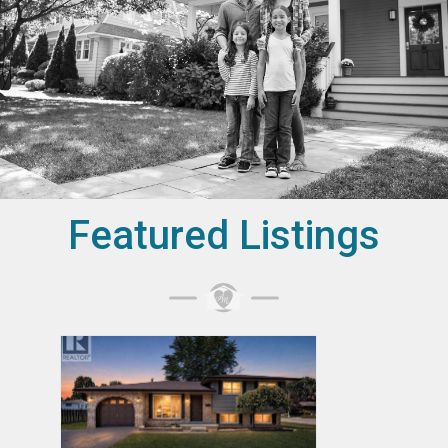
Featured Listings