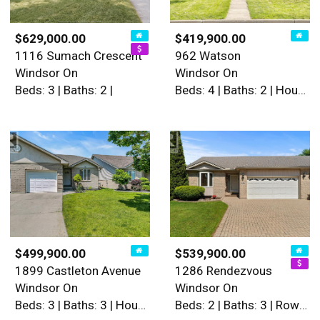
$629,000.00
$419,900.00
1116 Sumach Crescent
962 Watson
Windsor On
Windsor On
Beds: 3 | Baths: 2 |
Beds: 4 | Baths: 2 | House
$499,900.00
$539,900.00
1899 Castleton Avenue
1286 Rendezvous
Windsor On
Windsor On
Beds: 3 | Baths: 3 | House
Beds: 2 | Baths: 3 | Row / Townhouse