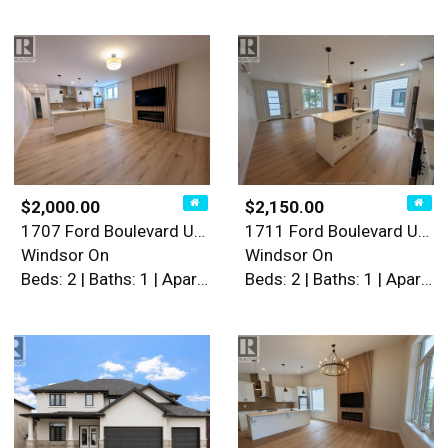
$2,000.00
$2,150.00
1707 Ford Boulevard Unit# 1
1711 Ford Boulevard Unit# 2
Windsor On
Windsor On
Beds: 2 | Baths: 1 | Apartment
Beds: 2 | Baths: 1 | Apartment