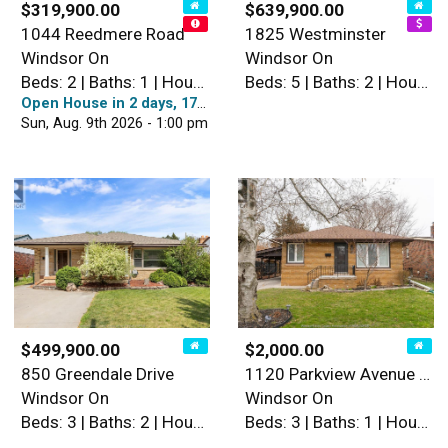
$319,900.00
$639,900.00
1044 Reedmere Road
1825 Westminster
Windsor On
Windsor On
Beds: 2 | Baths: 1 | House
Beds: 5 | Baths: 2 | House
Open House in 2 days, 17 hours
Sun, Aug. 9th 2026 - 1:00 pm
$499,900.00
$2,000.00
850 Greendale Drive
1120 Parkview Avenue Unit# …
Windsor On
Windsor On
Beds: 3 | Baths: 2 | House
Beds: 3 | Baths: 1 | House