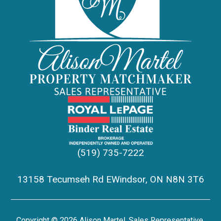
(519) 735-7222
13158 Tecumseh Rd EWindsor, ON N8N 3T6
Copyright © 2026 Alison Martel, Sales Representative,