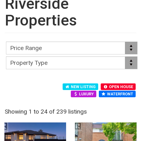
Riverside
Properties
NEW LISTING
OPEN HOUSE
LUXURY
WATERFRONT
Showing 1 to 24 of 239 listings