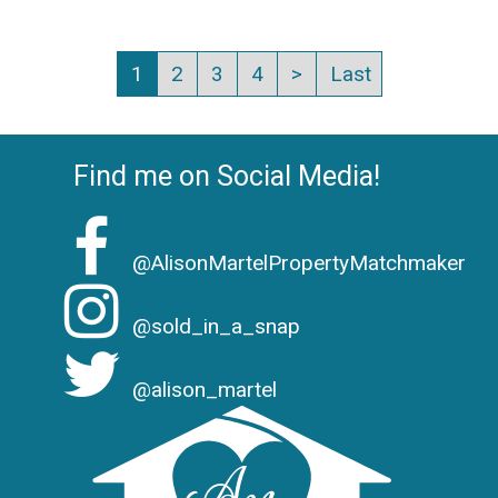
1
2
3
4
>
Last
Find me on Social Media!
@AlisonMartelPropertyMatchmaker
@sold_in_a_snap
@alison_martel