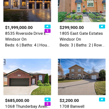
$1,999,000.00
$299,900.00
8535 Riverside Drive East
1805 East Gate Estates
Windsor On
Windsor On
Beds: 6 | Baths: 4 | House
Beds: 3 | Baths: 2 | Row / Townhouse
$685,000.00
$2,200.00
1068 Thunderbay Avenue
1708 Banwell