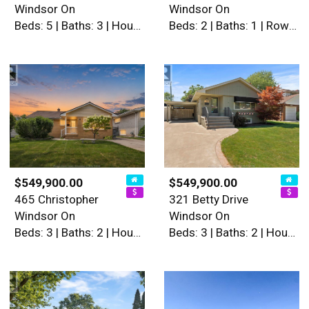
Windsor On
Windsor On
Beds: 5 | Baths: 3 | House
Beds: 2 | Baths: 1 | Row / Townhouse
$549,900.00
$549,900.00
465 Christopher
321 Betty Drive
Windsor On
Windsor On
Beds: 3 | Baths: 2 | House
Beds: 3 | Baths: 2 | House