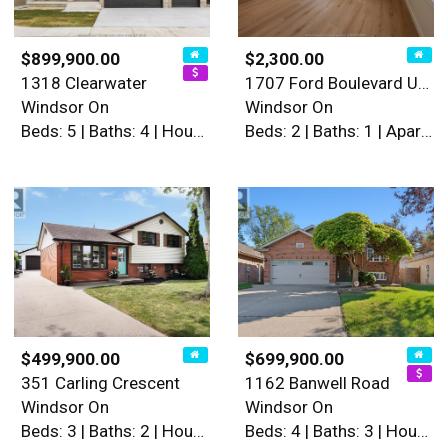
$899,900.00
$2,300.00
1318 Clearwater
1707 Ford Boulevard Unit# 3
Windsor On
Windsor On
Beds: 5 | Baths: 4 | House
Beds: 2 | Baths: 1 | Apartment
$499,900.00
$699,900.00
351 Carling Crescent
1162 Banwell Road
Windsor On
Windsor On
Beds: 3 | Baths: 2 | House
Beds: 4 | Baths: 3 | House