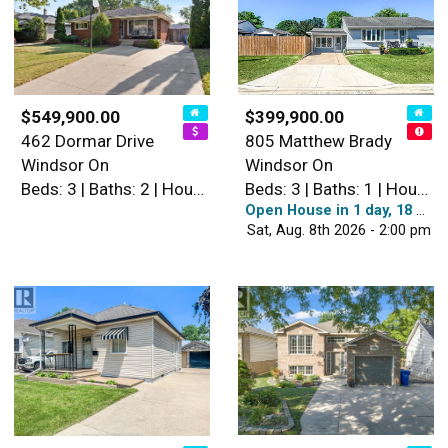
$549,900.00
$399,900.00
462 Dormar Drive
805 Matthew Brady
Windsor On
Windsor On
Beds: 3 | Baths: 2 | House
Beds: 3 | Baths: 1 | House
Open House in 1 day, 18 hours
Sat, Aug. 8th 2026 - 2:00 pm