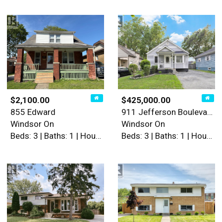
$2,100.00
$425,000.00
855 Edward
911 Jefferson Boulevard
Windsor On
Windsor On
Beds: 3 | Baths: 1 | House
Beds: 3 | Baths: 1 | House