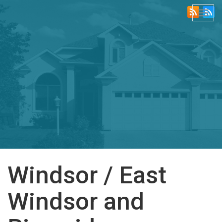
Togg
navi
Windsor / East
Windsor and