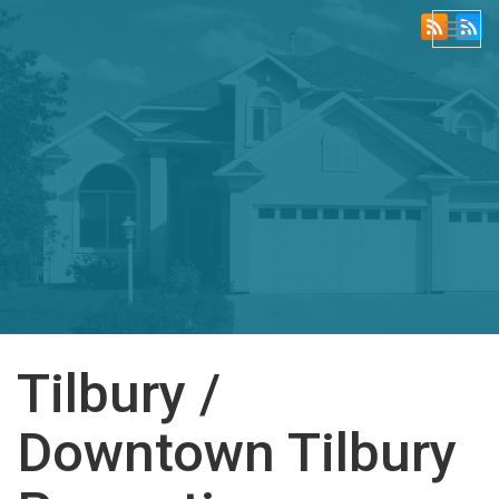
Togg
navi
Tilbury /
Downtown Tilbury