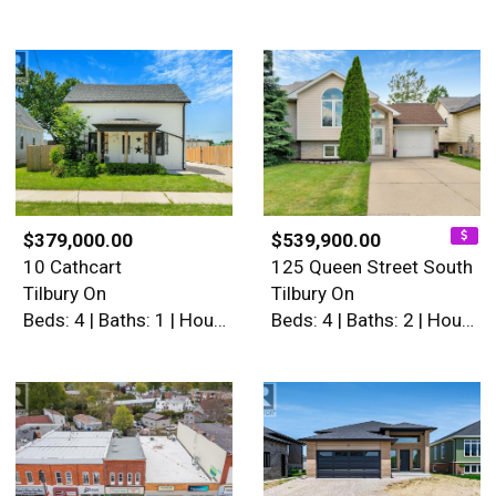
$379,000.00
$539,900.00
10 Cathcart
125 Queen Street South
Tilbury On
Tilbury On
Beds: 4 | Baths: 1 | House
Beds: 4 | Baths: 2 | House