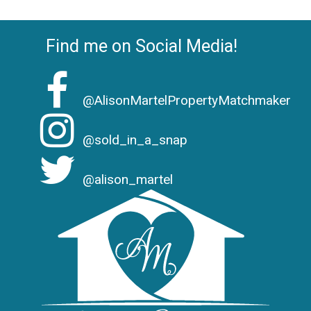
Find me on Social Media!
@AlisonMartelPropertyMatchmaker
@sold_in_a_snap
@alison_martel