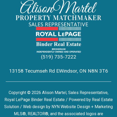
(519) 735-7222
13158 Tecumseh Rd EWindsor, ON N8N 3T6
Copyright © 2026 Alison Martel, Sales Representative,
Royal LePage Binder Real Estate / Powered by
Real Estate
Solution
/ Web design by
NYN Website Design + Marketing
MLS®, REALTOR®, and the associated logos are