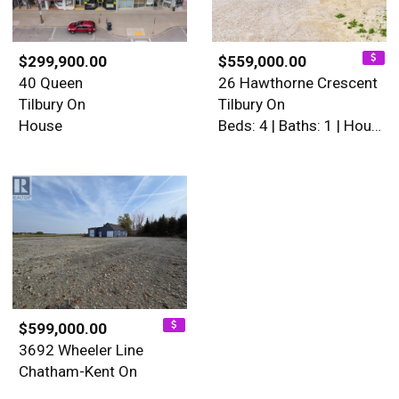
$299,900.00
$559,000.00
40 Queen
26 Hawthorne Crescent
Tilbury On
Tilbury On
House
Beds: 4 | Baths: 1 | House
$599,000.00
3692 Wheeler Line
Chatham-Kent On