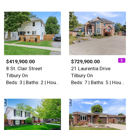
$419,900.00
$729,900.00
8 St. Clair Street
21 Laurentia Drive
Tilbury On
Tilbury On
Beds: 3 | Baths: 2 | House
Beds: 7 | Baths: 5 | House