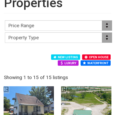
Properties
NEW LISTING
OPEN HOUSE
LUXURY
WATERFRONT
Showing 1 to 15 of 15 listings