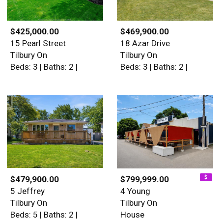
$425,000.00
$469,900.00
15 Pearl Street
18 Azar Drive
Tilbury On
Tilbury On
Beds: 3 | Baths: 2 |
Beds: 3 | Baths: 2 |
$479,900.00
$799,999.00
5 Jeffrey
4 Young
Tilbury On
Tilbury On
Beds: 5 | Baths: 2 |
House