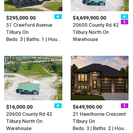
$295,000.00
$4,699,900.00
51 Crawford Avenue
20600 County Rd 42
Tilbury On
Tilbury North On
Beds: 3 | Baths: 1 | House
Warehouse
$16,000.00
$649,900.00
20600 County Rd 42
21 Hawthorne Crescent
Tilbury North On
Tilbury On
Warehouse
Beds: 3 | Baths: 2 | House