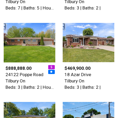
Tilbury On
Tilbury On
Beds: 7 | Baths: 5 | House
Beds: 3 | Baths: 2 |
$888,888.00
$469,900.00
24122 Poppe Road
18 Azar Drive
Tilbury On
Tilbury On
Beds: 3 | Baths: 2 | House
Beds: 3 | Baths: 2 |