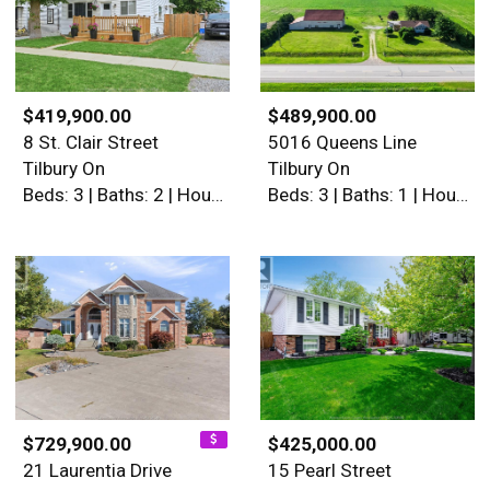
$419,900.00
$489,900.00
8 St. Clair Street
5016 Queens Line
Tilbury On
Tilbury On
Beds: 3 | Baths: 2 | House
Beds: 3 | Baths: 1 | House
$729,900.00
$425,000.00
21 Laurentia Drive
15 Pearl Street