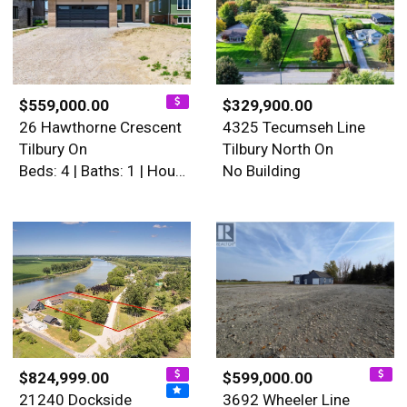
$559,000.00
$329,900.00
26 Hawthorne Crescent
4325 Tecumseh Line
Tilbury On
Tilbury North On
Beds: 4 | Baths: 1 | House
No Building
$824,999.00
$599,000.00
21240 Dockside
3692 Wheeler Line