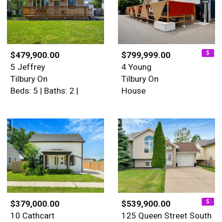
$479,900.00
$799,999.00
5 Jeffrey
4 Young
Tilbury On
Tilbury On
Beds: 5 | Baths: 2 |
House
$379,000.00
$539,900.00
10 Cathcart
125 Queen Street South