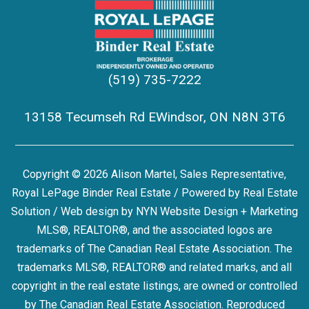
(519) 735-7222
13158 Tecumseh Rd EWindsor, ON N8N 3T6
Copyright © 2026 Alison Martel, Sales Representative,
Royal LePage Binder Real Estate / Powered by
Real Estate
Solution
/ Web design by
NYN Website Design + Marketing
MLS®, REALTOR®, and the associated logos are
trademarks of The Canadian Real Estate Association. The
trademarks MLS®, REALTOR® and related marks, and all
copyright in the real estate listings, are owned or controlled
by The Canadian Real Estate Association. Reproduced