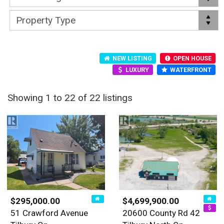
NEW LISTING
OPEN HOUSE
LUXURY
WATERFRONT
Showing 1 to 22 of 22 listings
$295,000.00
$4,699,900.00
51 Crawford Avenue
20600 County Rd 42