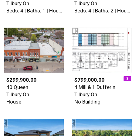
Tilbury On
Tilbury On
Beds: 4 | Baths: 1 | House
Beds: 4 | Baths: 2 | House
$299,900.00
$799,000.00
40 Queen
4 Mill & 1 Dufferin
Tilbury On
Tilbury On
House
No Building