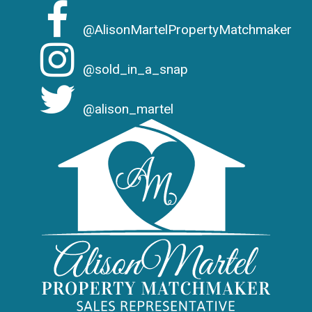
@AlisonMartelPropertyMatchmaker
@sold_in_a_snap
@alison_martel