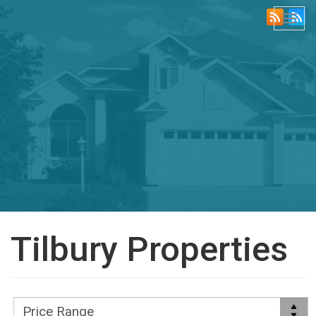
Togg
navi
Tilbury Properties