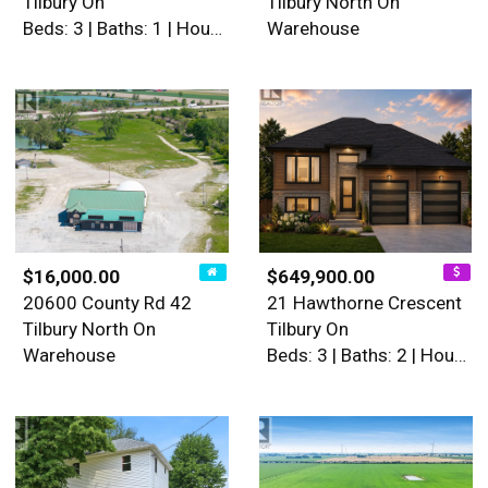
Tilbury On
Tilbury North On
Beds: 3 | Baths: 1 | House
Warehouse
$16,000.00
$649,900.00
20600 County Rd 42
21 Hawthorne Crescent
Tilbury North On
Tilbury On
Warehouse
Beds: 3 | Baths: 2 | House