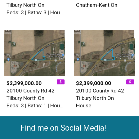
Tilbury North On
Chatham-Kent On
Beds: 3 | Baths: 3 | House
$2,399,000.00
$2,399,000.00
20100 County Rd 42
20100 County Rd 42
Tilbury North On
Tilbury North On
Beds: 3 | Baths: 1 | House
House
Find me on Social Media!