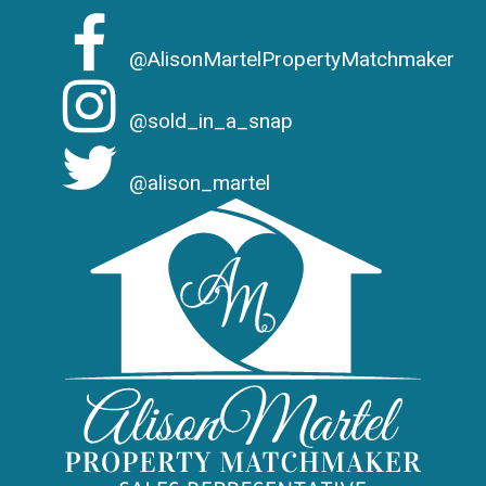
@AlisonMartelPropertyMatchmaker
@sold_in_a_snap
@alison_martel