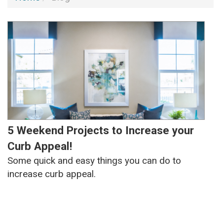
5 Weekend Projects to Increase your
Curb Appeal!
Some quick and easy things you can do to
increase curb appeal.