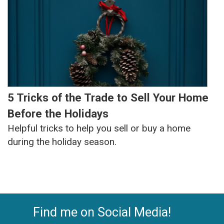
5 Tricks of the Trade to Sell Your Home
Before the Holidays
Helpful tricks to help you sell or buy a home
during the holiday season.
Find me on Social Media!