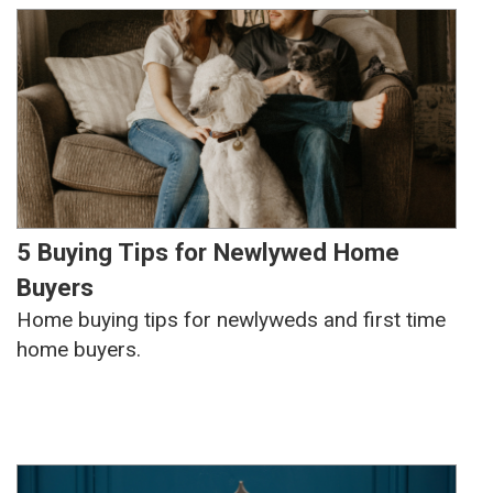
5 Buying Tips for Newlywed Home
Buyers
Home buying tips for newlyweds and first time
home buyers.