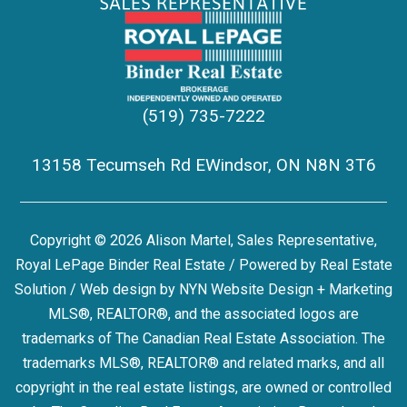
(519) 735-7222
13158 Tecumseh Rd EWindsor, ON N8N 3T6
Copyright © 2026 Alison Martel, Sales Representative,
Royal LePage Binder Real Estate / Powered by
Real Estate
Solution
/ Web design by
NYN Website Design + Marketing
MLS®, REALTOR®, and the associated logos are
trademarks of The Canadian Real Estate Association. The
trademarks MLS®, REALTOR® and related marks, and all
copyright in the real estate listings, are owned or controlled