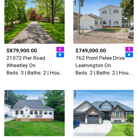
$879,900.00
$749,000.00
21072 Pier Road
762 Point Pelee Drive
Wheatley On
Leamington On
Beds: 3 | Baths: 2 | House
Beds: 2 | Baths: 2 | House