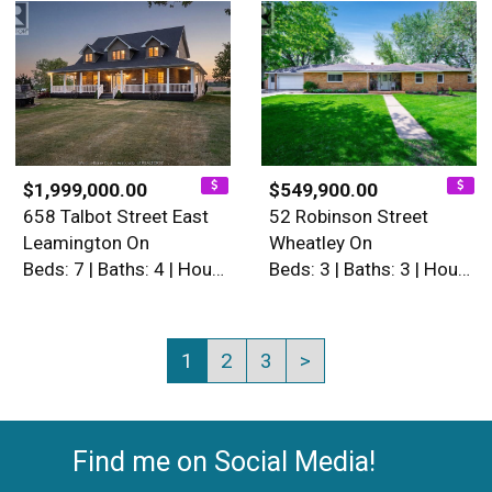
$1,999,000.00
$549,900.00
658 Talbot Street East
52 Robinson Street
Leamington On
Wheatley On
Beds: 7 | Baths: 4 | House
Beds: 3 | Baths: 3 | House
1
2
3
>
Find me on Social Media!