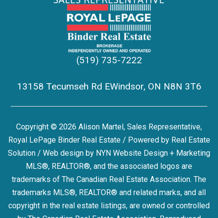
(519) 735-7222
13158 Tecumseh Rd EWindsor, ON N8N 3T6
Copyright © 2026 Alison Martel, Sales Representative,
Royal LePage Binder Real Estate / Powered by
Real Estate
Solution
/ Web design by
NYN Website Design + Marketing
MLS®, REALTOR®, and the associated logos are
trademarks of The Canadian Real Estate Association. The
trademarks MLS®, REALTOR® and related marks, and all
copyright in the real estate listings, are owned or controlled