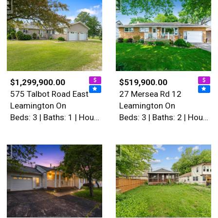
$1,299,900.00
$519,900.00
575 Talbot Road East
27 Mersea Rd 12
Leamington On
Leamington On
Beds: 3 | Baths: 1 | House
Beds: 3 | Baths: 2 | House