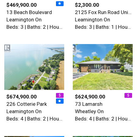
$469,900.00
$2,300.00
13 Beach Boulevard
2125 Fox Run Road Unit# Low…
Leamington On
Leamington On
Beds: 3 | Baths: 2 | House
Beds: 3 | Baths: 1 | House
$674,900.00
$624,900.00
226 Cotterie Park
73 Lamarsh
Leamington On
Wheatley On
Beds: 4 | Baths: 2 | House
Beds: 4 | Baths: 2 | House