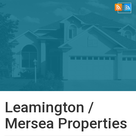
Togg
navi
Leamington /
Mersea Properties