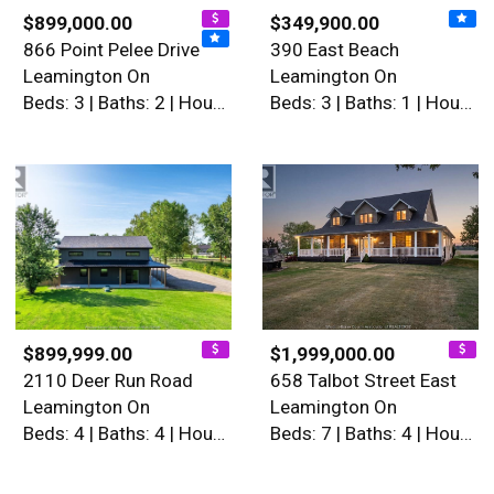
$899,000.00
$349,900.00
866 Point Pelee Drive
390 East Beach
Leamington On
Leamington On
Beds: 3 | Baths: 2 | House
Beds: 3 | Baths: 1 | House
$899,999.00
$1,999,000.00
2110 Deer Run Road
658 Talbot Street East
Leamington On
Leamington On
Beds: 4 | Baths: 4 | House
Beds: 7 | Baths: 4 | House