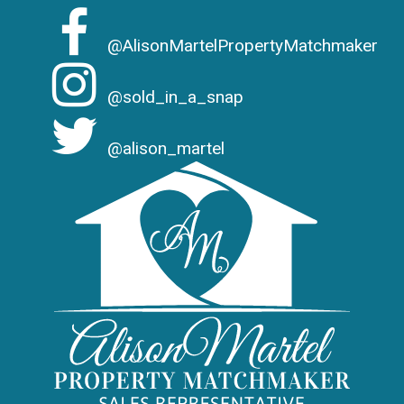
@AlisonMartelPropertyMatchmaker
@sold_in_a_snap
@alison_martel