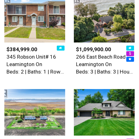
$384,999.00
$1,099,900.00
345 Robson Unit# 16
266 East Beach Road
Leamington On
Leamington On
Beds: 2 | Baths: 1 | Row / Townhouse
Beds: 3 | Baths: 3 | House