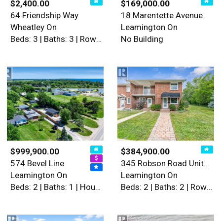
$2,400.00
$169,000.00
64 Friendship Way
18 Marentette Avenue
Wheatley On
Leamington On
Beds: 3 | Baths: 3 | Row / Townhouse
No Building
$999,900.00
$384,900.00
574 Bevel Line
345 Robson Road Unit# 18
Leamington On
Leamington On
Beds: 2 | Baths: 1 | House
Beds: 2 | Baths: 2 | Row / Townhouse