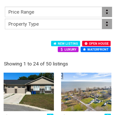
NEW LISTING
OPEN HOUSE
LUXURY
WATERFRONT
Showing 1 to 24 of 50 listings