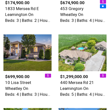
$174,900.00
$674,900.00
1833 Mersea Rd E
453 Gregory
Leamington On
Wheatley On
Beds: 3 | Baths: 2 | House
Beds: 3 | Baths: 4 | House
$699,900.00
$1,299,000.00
10 Lisa Street
440 Mersea Rd 21
Wheatley On
Leamington On
Beds: 4 | Baths: 3 | House
Beds: 5 | Baths: 4 | House