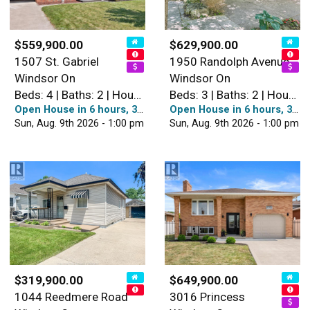
$559,900.00
$629,900.00
1507 St. Gabriel
1950 Randolph Avenue
Windsor On
Windsor On
Beds: 4 | Baths: 2 | House
Beds: 3 | Baths: 2 | House
Open House in 6 hours, 38 minutes
Open House in 6 hours, 38 minutes
Sun, Aug. 9th 2026 - 1:00 pm
Sun, Aug. 9th 2026 - 1:00 pm
$319,900.00
$649,900.00
1044 Reedmere Road
3016 Princess