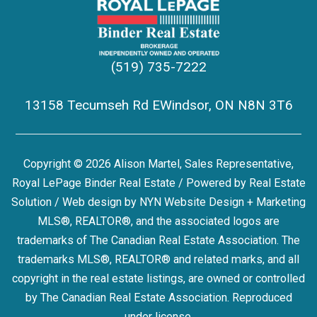
(519) 735-7222
13158 Tecumseh Rd EWindsor, ON N8N 3T6
Copyright © 2026 Alison Martel, Sales Representative,
Royal LePage Binder Real Estate / Powered by
Real Estate
Solution
/ Web design by
NYN Website Design + Marketing
MLS®, REALTOR®, and the associated logos are
trademarks of The Canadian Real Estate Association. The
trademarks MLS®, REALTOR® and related marks, and all
copyright in the real estate listings, are owned or controlled
by The Canadian Real Estate Association. Reproduced
under license.