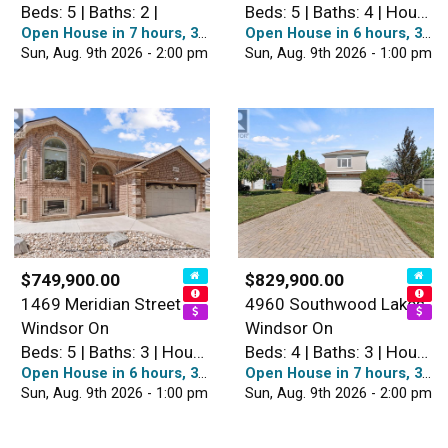
Beds: 5 | Baths: 2 |
Beds: 5 | Baths: 4 | House
Open House in 7 hours, 38 minutes
Open House in 6 hours, 38 minutes
Sun, Aug. 9th 2026 - 2:00 pm
Sun, Aug. 9th 2026 - 1:00 pm
$749,900.00
$829,900.00
1469 Meridian Street
4960 Southwood Lakes
Windsor On
Windsor On
Beds: 5 | Baths: 3 | House
Beds: 4 | Baths: 3 | House
Open House in 6 hours, 38 minutes
Open House in 7 hours, 38 minutes
Sun, Aug. 9th 2026 - 1:00 pm
Sun, Aug. 9th 2026 - 2:00 pm