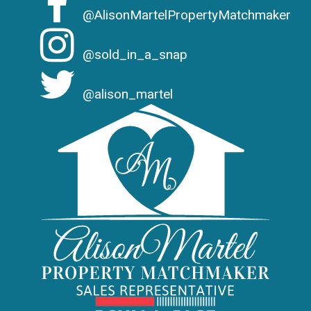
@AlisonMartelPropertyMatchmaker
@sold_in_a_snap
@alison_martel