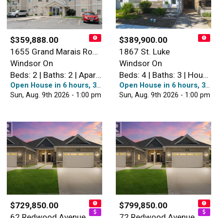
$359,888.00
$389,900.00
1655 Grand Marais Road West…
1867 St. Luke
Windsor On
Windsor On
Beds: 2 | Baths: 2 | Apartment
Beds: 4 | Baths: 3 | House
Open House in 6 hours, 38 minutes
Open House in 6 hours, 38 minutes
Sun, Aug. 9th 2026 - 1:00 pm
Sun, Aug. 9th 2026 - 1:00 pm
$729,850.00
$799,850.00
62 Redwood Avenue
72 Redwood Avenue