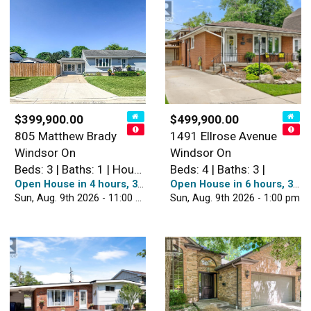
$399,900.00
$499,900.00
805 Matthew Brady
1491 Ellrose Avenue
Windsor On
Windsor On
Beds: 3 | Baths: 1 | House
Beds: 4 | Baths: 3 |
Open House in 4 hours, 38 minutes
Open House in 6 hours, 38 minutes
Sun, Aug. 9th 2026 - 11:00 am
Sun, Aug. 9th 2026 - 1:00 pm