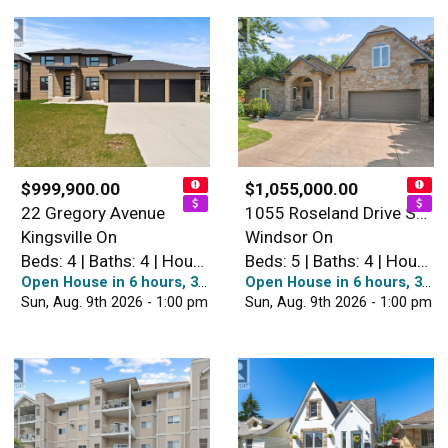
$999,900.00
$1,055,000.00
22 Gregory Avenue
1055 Roseland Drive South
Kingsville On
Windsor On
Beds: 4 | Baths: 4 | House
Beds: 5 | Baths: 4 | House
Open House in 6 hours, 38 minutes
Open House in 6 hours, 38 minutes
Sun, Aug. 9th 2026 - 1:00 pm
Sun, Aug. 9th 2026 - 1:00 pm