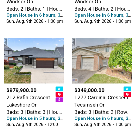
Windsor On
Windsor On
Beds: 2 | Baths: 1 | House
Beds: 4 | Baths: 2 | House
Open House in 6 hours, 38 minutes
Open House in 6 hours, 38 minutes
Sun, Aug. 9th 2026 - 1:00 pm
Sun, Aug. 9th 2026 - 1:00 pm
$979,900.00
$349,000.00
212 Rafih Crescent
1277 Cardinal Crescent
Lakeshore On
Tecumseh On
Beds: 3 | Baths: 3 | House
Beds: 3 | Baths: 2 | Row / Townhouse
Open House in 5 hours, 38 minutes
Open House in 6 hours, 38 minutes
Sun, Aug. 9th 2026 - 12:00 pm
Sun, Aug. 9th 2026 - 1:00 pm