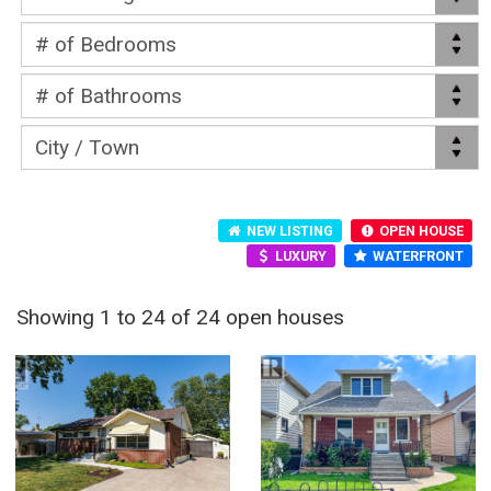
NEW LISTING
OPEN HOUSE
LUXURY
WATERFRONT
Showing 1 to 24 of 24 open houses