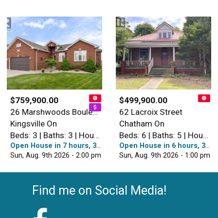
$759,900.00
$499,900.00
26 Marshwoods Boulevard
62 Lacroix Street
Kingsville On
Chatham On
Beds: 3 | Baths: 3 | House
Beds: 6 | Baths: 5 | House
Open House in 7 hours, 38 minutes
Open House in 6 hours, 38 minutes
Sun, Aug. 9th 2026 - 2:00 pm
Sun, Aug. 9th 2026 - 1:00 pm
Find me on Social Media!