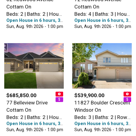
Cottam On
Cottam On
Beds: 2 | Baths: 2 | House
Beds: 4 | Baths: 3 | House
Open House in 6 hours, 38 minutes
Open House in 6 hours, 38 minutes
Sun, Aug. 9th 2026 - 1:00 pm
Sun, Aug. 9th 2026 - 1:00 pm
$685,850.00
$539,900.00
77 Belleview Drive
11827 Boulder Crescent
Cottam On
Windsor On
Beds: 2 | Baths: 2 | House
Beds: 3 | Baths: 2 | Row / Townhouse
Open House in 6 hours, 38 minutes
Open House in 6 hours, 38 minutes
Sun, Aug. 9th 2026 - 1:00 pm
Sun, Aug. 9th 2026 - 1:00 pm