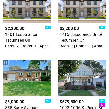
$2,200.00
$2,200.00
1401 Lesperance
1415 Lesperance Unit# 2
Tecumseh On
Tecumseh On
Beds: 2 | Baths: 1 | Apartment
Beds: 2 | Baths: 1 | Apartment
$3,000.00
$579,500.00
338 Barry Avenue
1002-1006 St Pierre Street