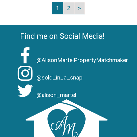
1
2
>
Find me on Social Media!
@AlisonMartelPropertyMatchmaker
@sold_in_a_snap
@alison_martel