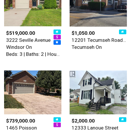
$519,000.00
$1,050.00
3222 Seville Avenue
12201 Tecumseh Road East Un…
Windsor On
Tecumseh On
Beds: 3 | Baths: 2 | House
$739,000.00
$2,000.00
1465 Poisson
12333 Lanoue Street