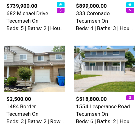
$739,900.00
$899,000.00
682 Michael Drive
333 Coronado
Tecumseh On
Tecumseh On
Beds: 5 | Baths: 2 | House
Beds: 4 | Baths: 3 | House
$2,500.00
$518,800.00
1484 Border
1554 Lesperance Road
Tecumseh On
Tecumseh On
Beds: 3 | Baths: 2 | Row / Townhouse
Beds: 6 | Baths: 2 | House