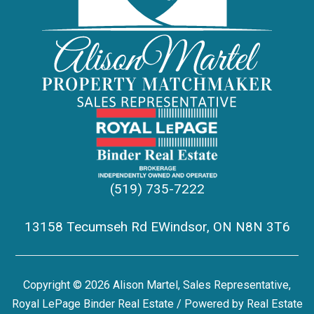
(519) 735-7222
13158 Tecumseh Rd EWindsor, ON N8N 3T6
Copyright © 2026 Alison Martel, Sales Representative,
Royal LePage Binder Real Estate / Powered by
Real Estate