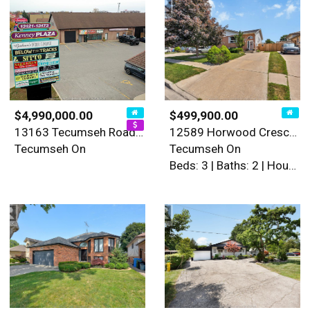
$4,990,000.00
$499,900.00
13163 Tecumseh Road East
12589 Horwood Crescent
Tecumseh On
Tecumseh On
Beds: 3 | Baths: 2 | House