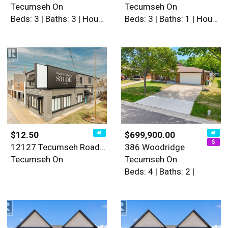
Tecumseh On
Tecumseh On
Beds: 3 | Baths: 3 | House
Beds: 3 | Baths: 1 | House
$12.50
$699,900.00
12127 Tecumseh Road East
386 Woodridge
Tecumseh On
Tecumseh On
Beds: 4 | Baths: 2 |