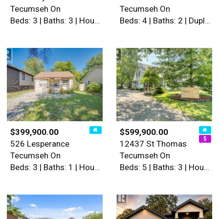
Tecumseh On
Tecumseh On
Beds: 3 | Baths: 3 | House
Beds: 4 | Baths: 2 | Duplex
$399,900.00
$599,900.00
526 Lesperance
12437 St Thomas
Tecumseh On
Tecumseh On
Beds: 3 | Baths: 1 | House
Beds: 5 | Baths: 3 | House