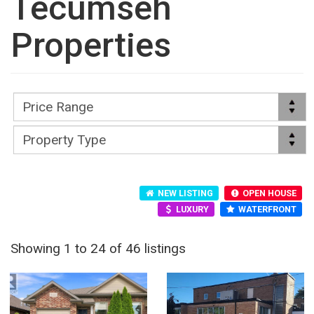
Tecumseh
Properties
NEW LISTING
OPEN HOUSE
LUXURY
WATERFRONT
Showing 1 to 24 of 46 listings