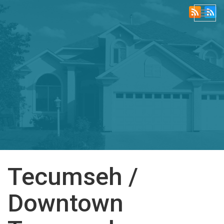
Togg
navi
Tecumseh /
Downtown