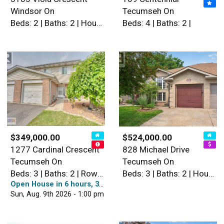
Windsor On
Tecumseh On
Beds: 2 | Baths: 2 | House
Beds: 4 | Baths: 2 |
$349,000.00
$524,000.00
1277 Cardinal Crescent
828 Michael Drive
Tecumseh On
Tecumseh On
Beds: 3 | Baths: 2 | Row / Townhouse
Beds: 3 | Baths: 2 | House
Open House in 6 hours, 36 minutes
Sun, Aug. 9th 2026 - 1:00 pm