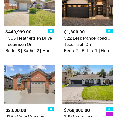
$449,999.00
$1,800.00
1556 Heatherglen Drive
522 Lesperance Road Unit# L…
Tecumseh On
Tecumseh On
Beds: 3 | Baths: 2 | House
Beds: 2 | Baths: 1 | House
$2,600.00
$768,000.00
3185 Viola Crescent
109 Centennial