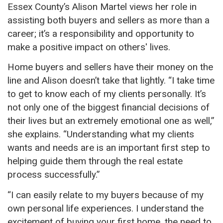
Essex County’s Alison Martel views her role in
assisting both buyers and sellers as more than a
career; it’s a responsibility and opportunity to
make a positive impact on others' lives.
Home buyers and sellers have their money on the
line and Alison doesn’t take that lightly. “I take time
to get to know each of my clients personally. It’s
not only one of the biggest financial decisions of
their lives but an
extremely
emotional one
as well
,”
she explains. “Understanding what my clients
wants and needs are is an important first step to
helping guide them through the real estate
process successfully.”
“I can easily relate to my buyers because of my
own
personal life experiences. I understand the
excitement of buying your first home, the need to