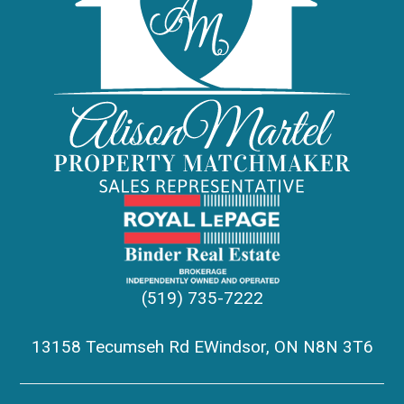
(519) 735-7222
13158 Tecumseh Rd EWindsor, ON N8N 3T6