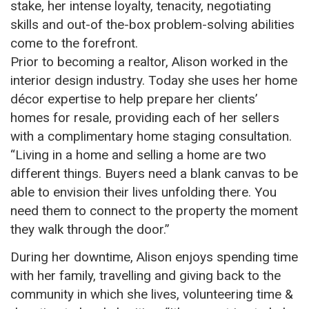
stake, her intense loyalty, tenacity, negotiating
skills and out-of the-box problem-solving abilities
come to the forefront.
Prior to becoming a realtor, Alison worked in the
interior design industry. Today she uses her home
décor expertise to help prepare her clients’
homes for resale, providing each of her sellers
with a complimentary home staging consultation.
“Living in a home and selling a home are two
different things. Buyers need a blank canvas to
be
able to
envision their lives unfolding there. You
need them to connect to the property the moment
they walk through the door.”
During her downtime, Alison enjoys spending time
with her family, travelling and giving back to the
community in which she lives, volunteering time &