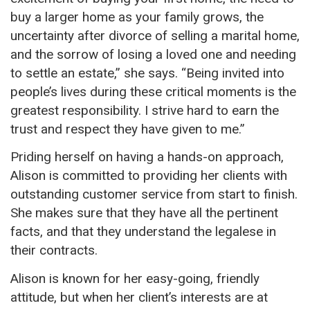
buy a larger home as your family grows, the
uncertainty after divorce of selling a marital home,
and the sorrow of losing a loved one and needing
to settle an estate,” she says. “Being invited into
people’s lives during these critical moments is the
greatest responsibility. I strive hard to earn the
trust and respect they have given to me.”
Priding herself on having
a hands
-on approach,
Alison is committed
to providing her clients with
outstanding customer service from start to finish.
She makes sure that they have all the pertinent
facts, and that they understand the legalese in
their contracts.
Alison is known
for her easy-going, friendly
attitude, but when her client’s interests are at