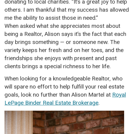
donating to local charities. “It’s a great joy to help
others. I am thankful that my success has allowed
me the ability to assist those in need.”
When asked what she appreciates most about
being a Realtor, Alison says it’s the fact that each
day brings something — or someone new. The
variety keeps her fresh and on her toes, and the
friendships she enjoys with present and past
clients brings a special richness to her life.
When looking for a knowledgeable Realtor, who
will spare no effort to help fulfill your real estate
goals, look no further than Alison Martel at
Royal
LePage Binder Real Estate Brokerage
.