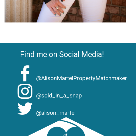
Find me on Social Media!
@AlisonMartelPropertyMatchmaker
@sold_in_a_snap
@alison_martel