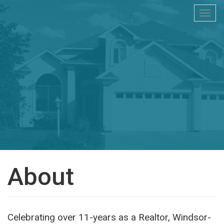
Togg
navi
About
Celebrating over 11-years as a Realtor, Windsor-